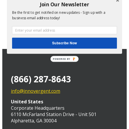
Join Our Newsletter
Be the first to get notified on new updates - Sign up with a
Director of Technical Services at InnoVergent
business email address today!
Subscribe Now
POWERED BY
(866) 287-8643
info@innovergent.com
United States
Corporate Headquarters
6110 McFarland Station Drive - Unit 501
Alpharetta, GA 30004