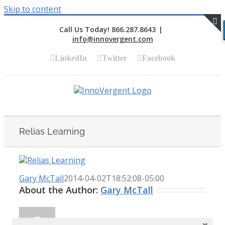
Skip to content
Call Us Today! 866.287.8643
|
info@innovergent.com
S
LinkedIn
Twitter
Facebook
Relias Learning
Gary McTall
2014-04-02T18:52:08-05:00
About the Author:
Gary McTall