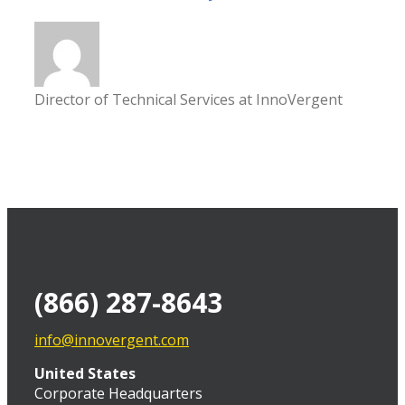
Director of Technical Services at InnoVergent
(866) 287-8643
info@innovergent.com
United States
Corporate Headquarters