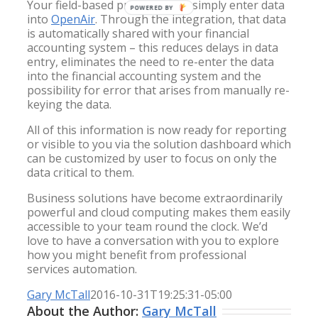
Your field-based professionals simply enter data
POWERED BY
into
OpenAir
. Through the integration, that data
is automatically shared with your financial
accounting system – this reduces delays in data
entry, eliminates the need to re-enter the data
into the financial accounting system and the
possibility for error that arises from manually re-
keying the data.
All of this information is now ready for reporting
or visible to you via the solution dashboard which
can be customized by user to focus on only the
data critical to them.
Business solutions have become extraordinarily
powerful and cloud computing makes them easily
accessible to your team round the clock. We’d
love to have a conversation with you to explore
how you might benefit from professional
services automation.
Gary McTall
2016-10-31T19:25:31-05:00
About the Author:
Gary McTall