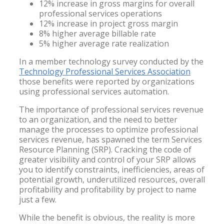
12% increase in gross margins for overall
professional services operations
12% increase in project gross margin
8% higher average billable rate
5% higher average rate realization
In a member technology survey conducted by the
Technology Professional Services Association
those benefits were reported by organizations
using professional services automation.
The importance of professional services revenue
to an organization, and the need to better
manage the processes to optimize professional
services revenue, has spawned the term Services
Resource Planning (SRP). Cracking the code of
greater visibility and control of your SRP allows
you to identify constraints, inefficiencies, areas of
potential growth, underutilized resources, overall
profitability and profitability by project to name
just a few.
While the benefit is obvious, the reality is more