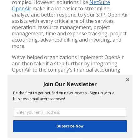
complex. However, solutions like
NetSuite
OpenAir
make it a lot easier to streamline,
analyze and better respond to your SRP. Open Air
assists with every critical are of the services
operation: resource management, project
management, time and expense tracking, project
accounting, advanced billing and invoicing, and
more.
We’ve helped organizations implement OpenAir
and then take it a step further by integrating
OpenAir to the company’s financial accounting
system.
Join Our Newsletter
OpenAir is easy for your professional services
consultants to learn. Because it’s cloud-based,
Be the first to get notified on new updates - Sign up with a
consultants can log in from anywhere they have
business email address today!
access to the internet – on site with the client, at
home, in the airport, wherever they are. Making
it easy and accessible anywhere, can translate
into enormous benefits financially as billable
Subscribe Now
hours and invoicing is no longer delayed.