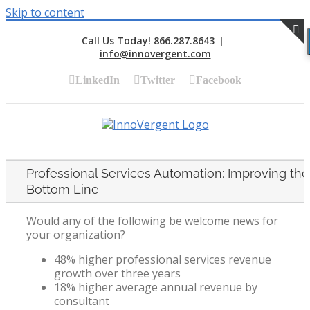
Skip to content
Call Us Today! 866.287.8643
|
info@innovergent.com
S
LinkedIn
Twitter
Facebook
Professional Services Automation: Improving the
Bottom Line
Would any of the following be welcome news for
your organization?
48% higher professional services revenue
growth over three years
18% higher average annual revenue by
consultant