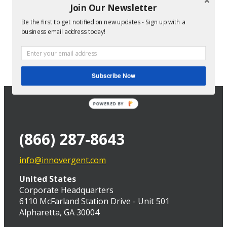
Join Our Newsletter
Be the first to get notified on new updates - Sign up with a
Director of Technical Services at InnoVergent
business email address today!
Subscribe Now
POWERED BY
(866) 287-8643
info@innovergent.com
United States
Corporate Headquarters
6110 McFarland Station Drive - Unit 501
Alpharetta, GA 30004