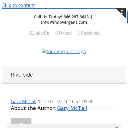
Skip to content
Call Us Today! 866.287.8643
|
info@innovergent.com
S
LinkedIn
Twitter
Facebook
Riverside
Gary McTall
2013-03-22T16:16:52-05:00
About the Author:
Gary McTall