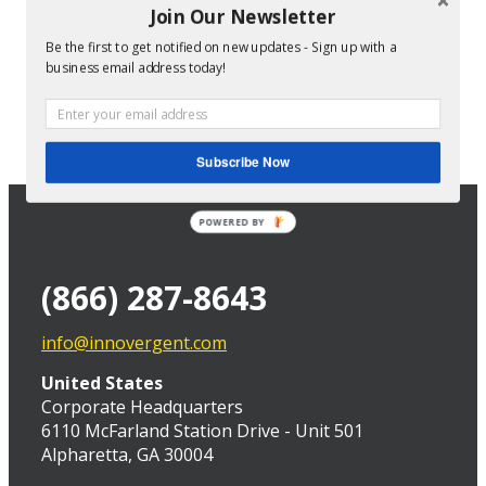
Join Our Newsletter
Be the first to get notified on new updates - Sign up with a
Director of Technical Services at InnoVergent
business email address today!
Subscribe Now
POWERED BY
(866) 287-8643
info@innovergent.com
United States
Corporate Headquarters
6110 McFarland Station Drive - Unit 501
Alpharetta, GA 30004