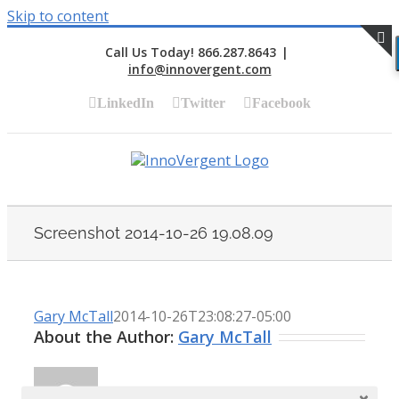
Skip to content
Call Us Today! 866.287.8643
|
info@innovergent.com
S
LinkedIn
Twitter
Facebook
Screenshot 2014-10-26 19.08.09
Gary McTall
2014-10-26T23:08:27-05:00
About the Author:
Gary McTall