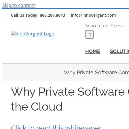
Skip to content
Call Us Today! 866.287.8643
|
info@innovergent.com
Search for:
HOME
SOLUTI
Why Private Software Com
Why Private Software
the Cloud
Click to read this whitepaper.