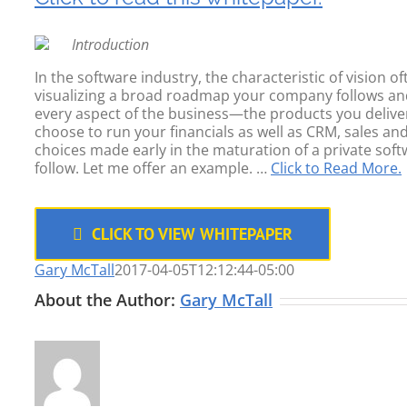
Introduction
In the software industry, the characteristic of vision o
visualizing a broad roadmap your company follows and ad
every aspect of the business—the products you delive
choose to run your financials as well as CRM, sales
choices made early in the maturation of a private soft
follow. Let me offer an example. …
Click to Read More.
CLICK TO VIEW WHITEPAPER
Gary McTall
2017-04-05T12:12:44-05:00
About the Author:
Gary McTall