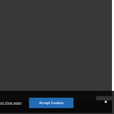
✖
not show again
Accept Cookies