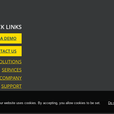
K LINKS
 A DEMO
TACT US
OLUTIONS
SERVICES
COMPANY
SUPPORT
 our website uses cookies. By accepting, you allow cookies to be set.
Do 