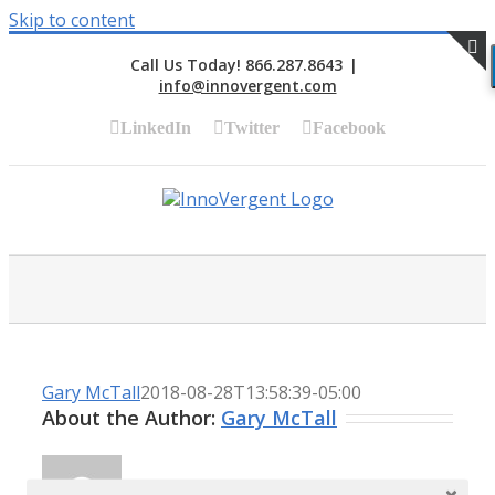
Skip to content
Call Us Today! 866.287.8643
|
info@innovergent.com
S
LinkedIn
Twitter
Facebook
Gary McTall
2018-08-28T13:58:39-05:00
About the Author:
Gary McTall