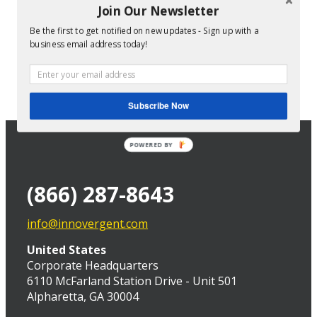
Join Our Newsletter
Be the first to get notified on new updates - Sign up with a
Director of Technical Services at InnoVergent
business email address today!
Subscribe Now
POWERED BY
(866) 287-8643
info@innovergent.com
United States
Corporate Headquarters
6110 McFarland Station Drive - Unit 501
Alpharetta, GA 30004