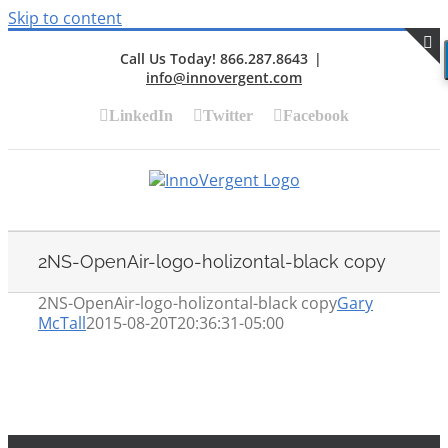
Skip to content
Call Us Today! 866.287.8643
|
info@innovergent.com
S
LinkedIn
Twitter
Facebook
2NS-OpenAir-logo-holizontal-black copy
2NS-OpenAir-logo-holizontal-black copy
Gary
McTall
2015-08-20T20:36:31-05:00