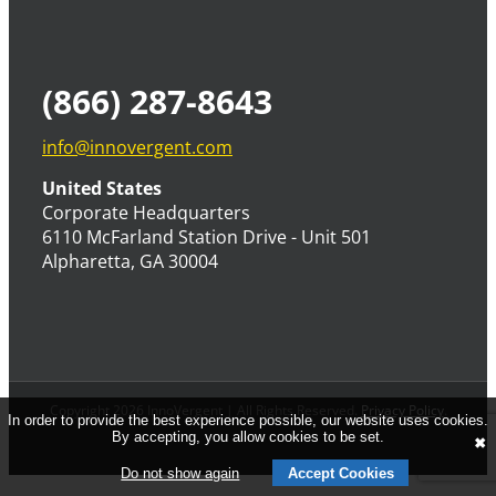
(866) 287-8643
info@innovergent.com
United States
Corporate Headquarters
6110 McFarland Station Drive - Unit 501
Alpharetta, GA 30004
Copyright 2026 InnoVergent | All Rights Reserved.
Privacy Policy
.
In order to provide the best experience possible, our website uses cookies.
By accepting, you allow cookies to be set.
✖
Do not show again
Accept Cookies