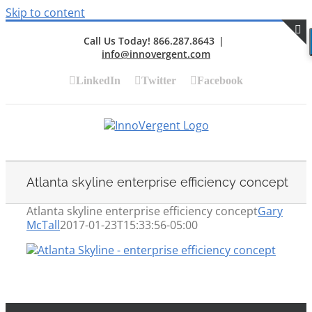
Skip to content
Call Us Today! 866.287.8643
|
info@innovergent.com
S
LinkedIn
Twitter
Facebook
Atlanta skyline enterprise efficiency concept
Atlanta skyline enterprise efficiency concept
Gary
McTall
2017-01-23T15:33:56-05:00