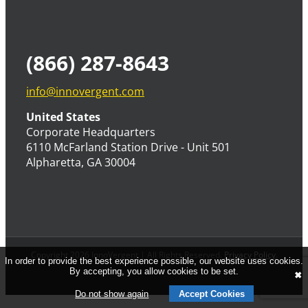
(866) 287-8643
info@innovergent.com
United States
Corporate Headquarters
6110 McFarland Station Drive - Unit 501
Alpharetta, GA 30004
Copyright 2026 InnoVergent | All Rights Reserved.
Privacy Policy
.
In order to provide the best experience possible, our website uses cookies.
By accepting, you allow cookies to be set.
✖
Do not show again
Accept Cookies