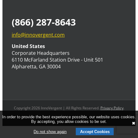
(866) 287-8643
info@innovergent.com
United States
Corporate Headquarters
6110 McFarland Station Drive - Unit 501
Alpharetta, GA 30004
Copyright 2026 InnoVergent | All Rights Reserved.
Privacy Policy
.
In order to provide the best experience possible, our website uses cookies.
By accepting, you allow cookies to be set.
✖
Do not show again
Accept Cookies