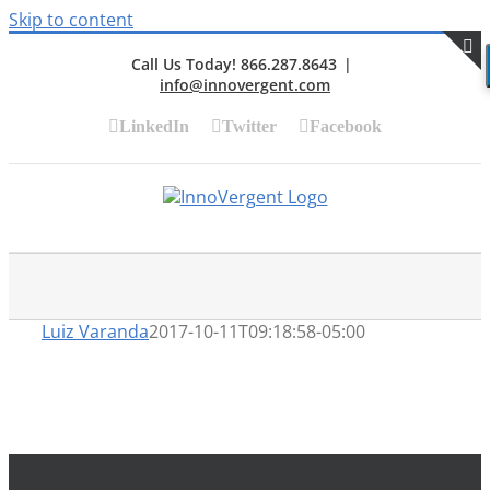
Skip to content
Call Us Today! 866.287.8643
|
info@innovergent.com
S
LinkedIn
Twitter
Facebook
Luiz Varanda
2017-10-11T09:18:58-05:00