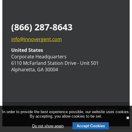
(866) 287-8643
info@innovergent.com
United States
Corporate Headquarters
6110 McFarland Station Drive - Unit 501
Alpharetta, GA 30004
Copyright 2026 InnoVergent | All Rights Reserved.
Privacy Policy
.
In order to provide the best experience possible, our website uses cookies.
By accepting, you allow cookies to be set.
✖
Do not show again
Accept Cookies