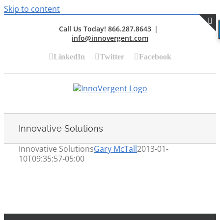
Skip to content
Call Us Today! 866.287.8643
|
info@innovergent.com
S
LinkedIn
Twitter
Facebook
Innovative Solutions
Innovative Solutions
Gary McTall
2013-01-
10T09:35:57-05:00