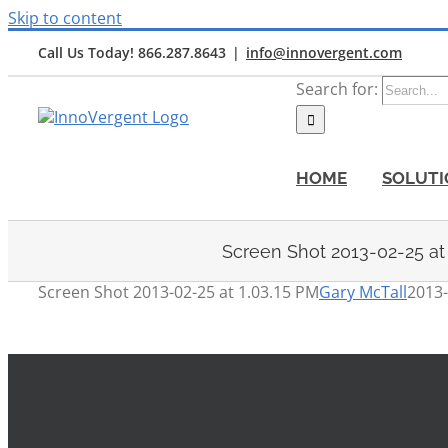
Skip to content
Call Us Today! 866.287.8643
|
info@innovergent.com
Search for:
HOME
SOLUTI
Screen Shot 2013-02-25 at
Screen Shot 2013-02-25 at 1.03.15 PM
Gary McTall
2013-