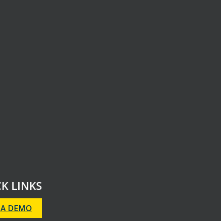
K LINKS
 A DEMO