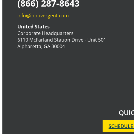
(866) 287-8643
info@innovergent.com
United States
Corporate Headquarters
6110 McFarland Station Drive - Unit 501
Alpharetta, GA 30004
QUIC
SCHEDULE