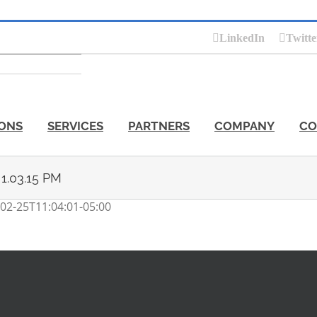
LinkedIn
Twitte
ONS
SERVICES
PARTNERS
COMPANY
CO
 1.03.15 PM
02-25T11:04:01-05:00