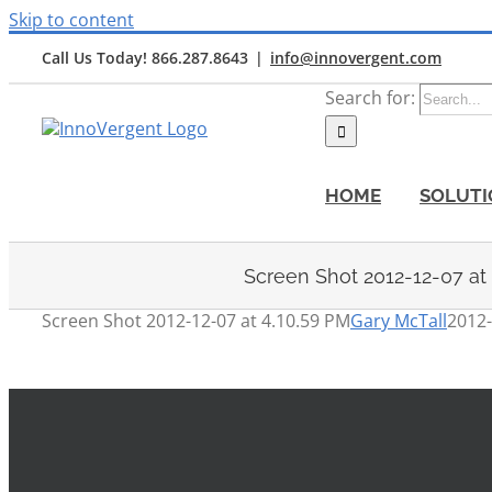
Skip to content
Call Us Today! 866.287.8643
|
info@innovergent.com
Search for:
HOME
SOLUTI
Screen Shot 2012-12-07 at
Screen Shot 2012-12-07 at 4.10.59 PM
Gary McTall
2012-