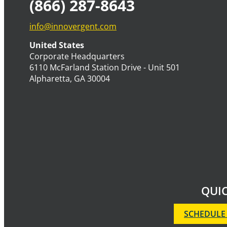
(866) 287-8643
info@innovergent.com
United States
Corporate Headquarters
6110 McFarland Station Drive - Unit 501
Alpharetta, GA 30004
QUIC
SCHEDULE