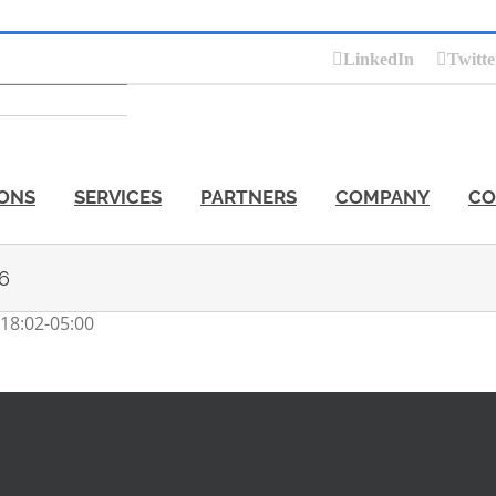
LinkedIn
Twitte
ONS
SERVICES
PARTNERS
COMPANY
CO
 6
18:02-05:00