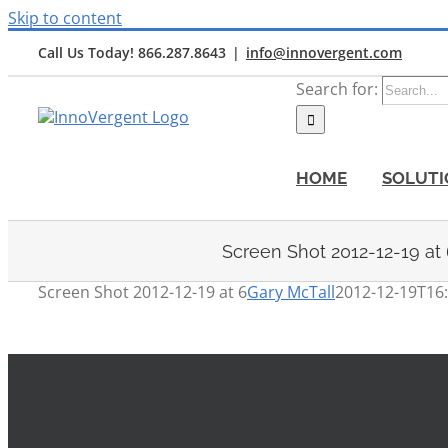
Skip to content
Call Us Today! 866.287.8643
|
info@innovergent.com
Search for:
HOME
SOLUTI
Screen Shot 2012-12-19 at
Screen Shot 2012-12-19 at 6
Gary McTall
2012-12-19T16: