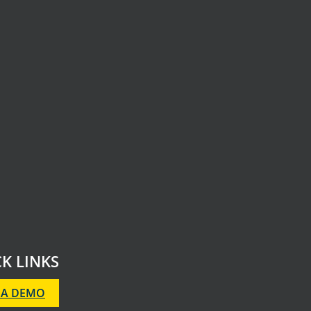
K LINKS
 A DEMO