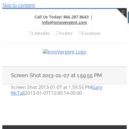
Skip to content
Call Us Today! 866.287.8643
|
info@innovergent.com
S
LinkedIn
Twitter
Facebook
Screen Shot 2013-01-07 at 1.59.55 PM
Screen Shot 2013-01-07 at 1.59.55 PM
Gary
McTall
2013-01-07T12:00:14-05:00