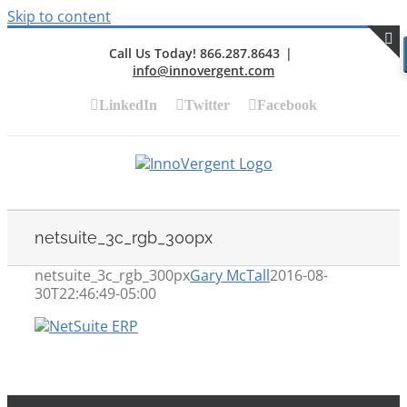
Skip to content
Call Us Today! 866.287.8643
|
info@innovergent.com
S
LinkedIn
Twitter
Facebook
netsuite_3c_rgb_300px
netsuite_3c_rgb_300px
Gary McTall
2016-08-
30T22:46:49-05:00