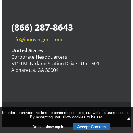
(866) 287-8643
info@innovergent.com
United States
Corporate Headquarters
6110 McFarland Station Drive - Unit 501
Alpharetta, GA 30004
Copyright 2026 InnoVergent | All Rights Reserved.
Privacy Policy
.
In order to provide the best experience possible, our website uses cookies.
By accepting, you allow cookies to be set.
✖
Do not show again
Accept Cookies