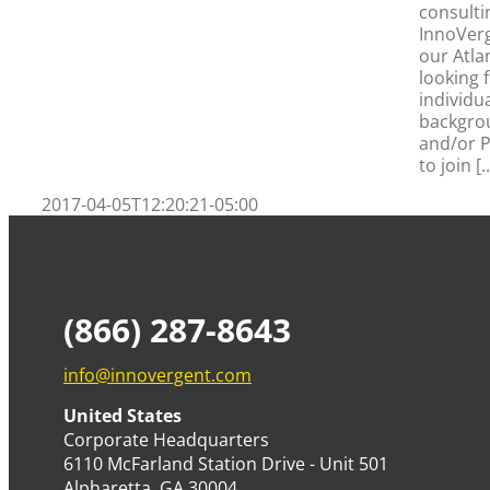
consulti
s
InnoVerg
our Atla
looking 
individua
backgro
and/or P
to join [..
2017-04-05T12:20:21-05:00
(866) 287-8643
info@innovergent.com
United States
Corporate Headquarters
6110 McFarland Station Drive - Unit 501
Alpharetta, GA 30004