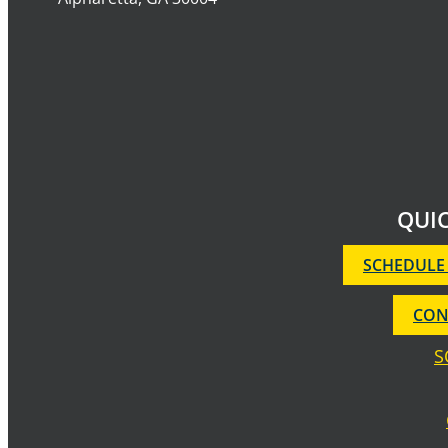
QUIC
SCHEDULE
CON
S