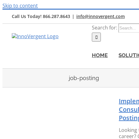
Skip to content
Call Us Today! 866.287.8643
|
info@innovergent.com
Search for:
HOME
SOLUTI
job-posting
Imple
Consul
Postin
ob
Looking 
career? 