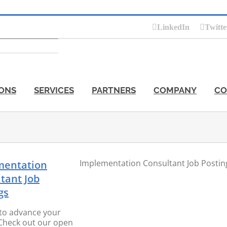
LinkedIn
Twitte
ONS
SERVICES
PARTNERS
COMPANY
CO
Implementation Consultant Job Postin
mentation
tant Job
gs
to advance your
Check out our open