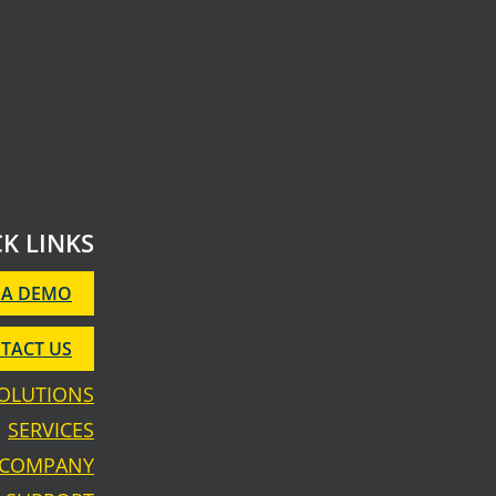
K LINKS
 A DEMO
TACT US
OLUTIONS
SERVICES
COMPANY