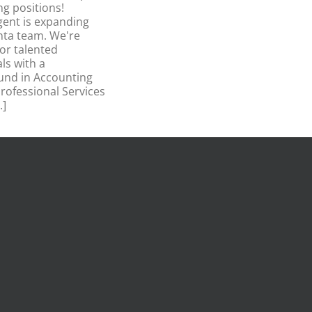
ng positions!
ent is expanding
nta team. We're
for talented
ls with a
und in Accounting
rofessional Services
.]