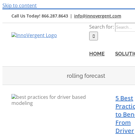
Skip to content
Call Us Today! 866.287.8643
|
info@innovergent.com
Search for:
HOME
SOLUTI
rolling forecast
5 Best
Practi
to Ben
From
Driver