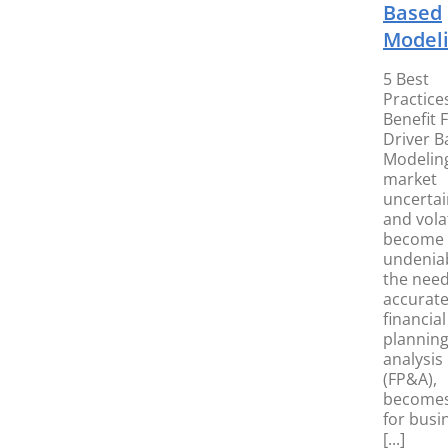
Based
Model
5 Best
Practice
Benefit 
Driver B
Modelin
market
uncertai
and volat
become
undeniab
the need
accurat
financial
plannin
analysis
(FP&A),
becomes 
for busi
[...]