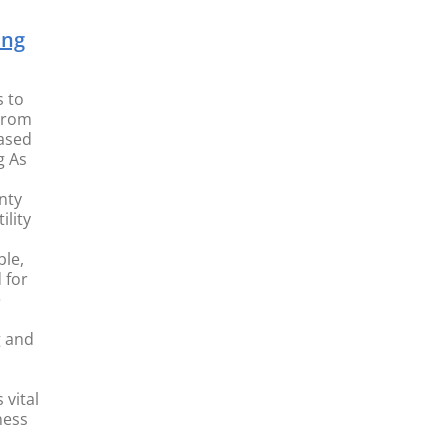
ing
s to
From
ased
g As
nty
ility
le,
 for
e
g and
vital
ness