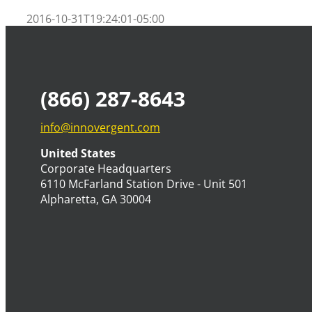
2016-10-31T19:24:01-05:00
(866) 287-8643
info@innovergent.com
United States
Corporate Headquarters
6110 McFarland Station Drive - Unit 501
Alpharetta, GA 30004