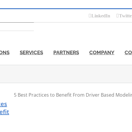
LinkedIn
Twitte
ONS
SERVICES
PARTNERS
COMPANY
CO
5 Best Practices to Benefit From Driver Based Modeli
ces
efit