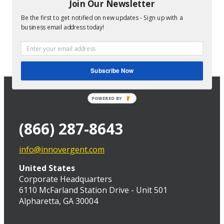
company decides to increase revenue by growing
Join Our Newsletter
their professional services business. Despite how
Be the first to get notified on new updates - Sign up with a
common such a move is, though, it is often [...]
business email address today!
Services Resource Planning (SRP) for the
Growing Professional Services Company
Gary McTall
2016-10-31T19:25:25-05:00
Subscribe Now
POWERED BY
(866) 287-8643
info@innovergent.com
United States
Corporate Headquarters
6110 McFarland Station Drive - Unit 501
Alpharetta, GA 30004