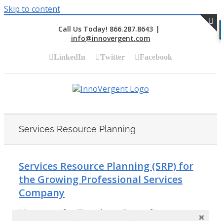
Skip to content
Call Us Today! 866.287.8643
|
info@innovergent.com
S
LinkedIn
Twitter
Facebook
Services Resource Planning
Services Resource Planning (SRP) for
the Growing Professional Services
Company
It’s a pretty familiar tale, really: a software