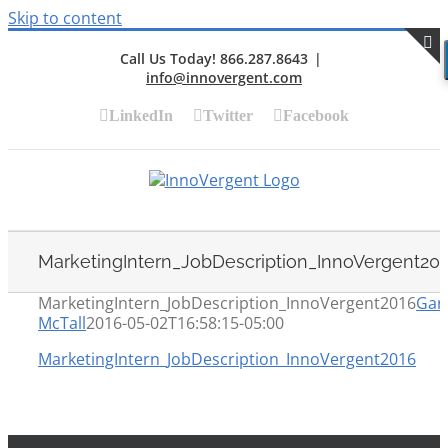
Skip to content
Call Us Today! 866.287.8643
|
info@innovergent.com
S
LinkedIn
Twitter
Facebook
MarketingIntern_JobDescription_InnoVergent20
MarketingIntern_JobDescription_InnoVergent2016
Gar
McTall
2016-05-02T16:58:15-05:00
MarketingIntern_JobDescription_InnoVergent2016