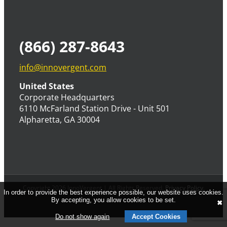
(866) 287-8643
info@innovergent.com
United States
Corporate Headquarters
6110 McFarland Station Drive - Unit 501
Alpharetta, GA 30004
Copyright 2026 InnoVergent | All Rights Reserved.
Privacy Policy
.
In order to provide the best experience possible, our website uses cookies.
By accepting, you allow cookies to be set.
✖
Do not show again
Accept Cookies